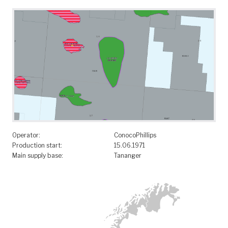
Operator:
ConocoPhillips
Production start:
15.06.1971
Main supply base:
Tananger