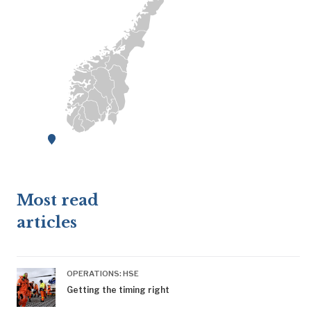
Most read
articles
OPERATIONS: HSE
Getting the timing right