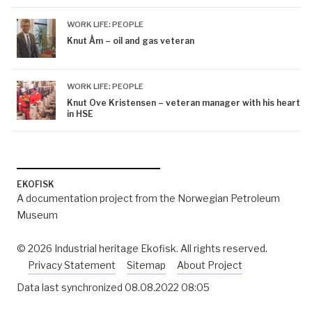
WORK LIFE: PEOPLE
Knut Åm – oil and gas veteran
WORK LIFE: PEOPLE
Knut Ove Kristensen – veteran manager with his heart
in HSE
EKOFISK
A documentation project from the Norwegian Petroleum
Museum
© 2026 Industrial heritage Ekofisk. All rights reserved.
Privacy Statement
Sitemap
About Project
Data last synchronized
08.08.2022 08:05