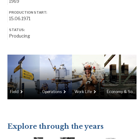
1969
PRODUCTION START:
15.06.1971
STATUS:
Producing
navigate_next
navigate_next
navigate_next
Field
Operations
Work Life
Economy & Society
Explore through the years