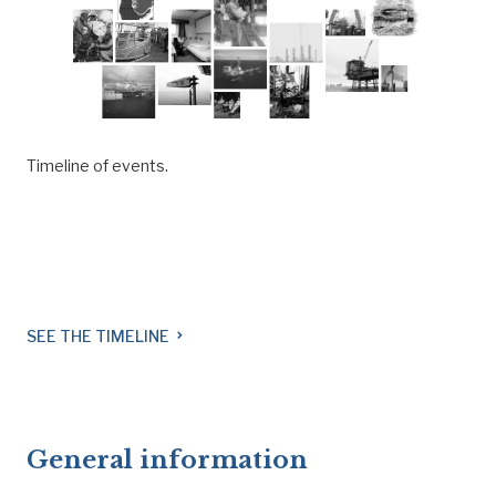
Timeline of events.
SEE THE TIMELINE
navigate_next
General information