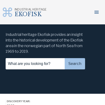
INDUSTRIAL HERITAGE
menu
EKOFISK
Skip
to
Industrial heritage Ekofisk provides an insight
content
into the historical development of the Ekofisk
area in the norwegian part of North Sea from
1969 to 2019.
Search...
Search
DISCOVERY YEAR: